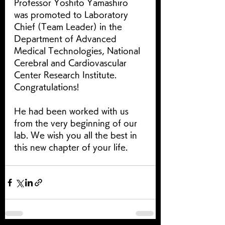
Professor Yoshito Yamashiro 
was promoted to Laboratory 
Chief (Team Leader) in the 
Department of Advanced 
Medical Technologies, National 
Cerebral and Cardiovascular 
Center Research Institute.　 
Congratulations!
He had been worked with us 
from the very beginning of our 
lab. We wish you all the best in 
this new chapter of your life. 