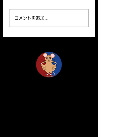
Prize from the Japanese
Kenichi Kimura wa
Society for Matrix
promoted to asso
コメントを追加…
Biology and Medicine
professor effecti
for his excellent paper.
16.
木村准教授が日本結合組織
学会大高賞を受賞しまし
た。 リンク：
https://www.tsukuba.ac.
jp/journal/awards/20
Life Science Center for Survival Dynamics
Tsukuba Advanced Research Alliance (TARA)
University of Tsukuba
Our lab is located on the 2nd floor of TARA
Center Bldg. B.