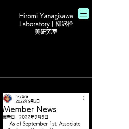
Hiromi Yanagisawa
Laboratory | 柳沢裕
美研究室
hkytara
2022年9月2日
Member News
更新日：
2022年9月6日
 As of September 1st, Associate 