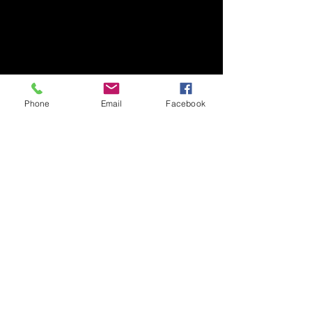
1-1-1 Tennodai, Tsukuba
Ibaraki, 305-8577, Japan
TEL/FAX +81-29-853-7323/7322
〒305-8577 茨城県つくば市天王台1丁目1番1
国立大学法人筑波大学
Phone
Email
Facebook
生存ダイナミクス研究センターB棟2階
TEL/FAX
029-853-7323
/7322