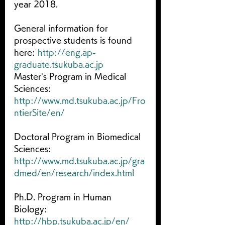
year 2018.
General information for 
prospective students is found 
here: 
http://eng.ap-
graduate.tsukuba.ac.jp
Master’s Program in Medical 
Sciences: 
http://www.md.tsukuba.ac.jp/Fro
ntierSite/en/
Doctoral Program in Biomedical 
Sciences: 
http://www.md.tsukuba.ac.jp/gra
dmed/en/research/index.html
Ph.D. Program in Human 
Biology: 
http://hbp.tsukuba.ac.jp/en/