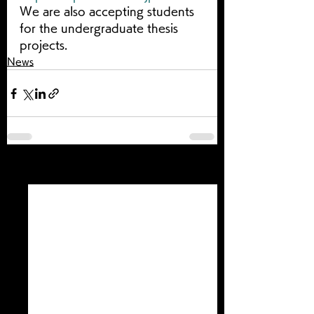
We are also accepting students 
for the undergraduate thesis 
projects.
News
すべて表示
最新記事