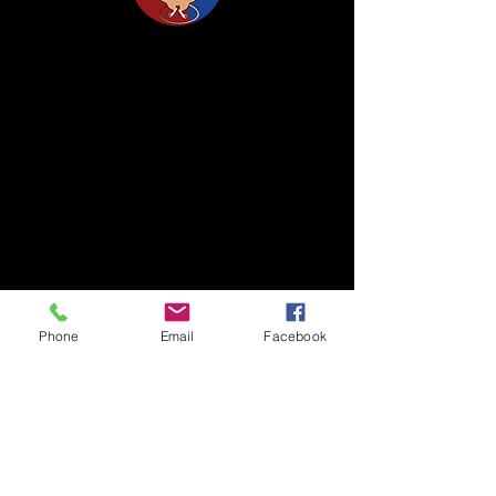
Life Science Center for Survival Dynamics
Tsukuba Advanced Research Alliance (TARA)
University of Tsukuba
Our lab is located on the 2nd floor of TARA
Center Bldg. B.
1-1-1 Tennodai, Tsukuba
Ibaraki, 305-8577, Japan
TEL/FAX +81-29-853-7323/7322
Phone
Email
Facebook
〒305-8577 茨城県つくば市天王台1丁目1番1
国立大学法人筑波大学
生存ダイナミクス研究センターB棟2階
TEL/FAX
029-853-7323
/7322