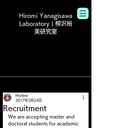
Hiromi Yanagisawa
Laboratory | 柳沢裕
美研究室
hkytara
2017年3月24日
Recruitment
We are accepting master and 
doctoral students for academic 