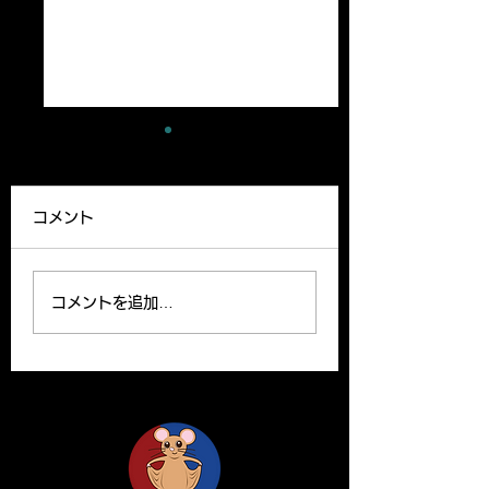
A new paper has
A review article
been published
been published
コメント
Our lab member,
A Review article b
Ryutaro’s paper can be
Yoshito and Hirom
read on the website.
been published o
コメントを追加…
Please find the link
Clinical Science o
below for the paper. R.
website. Y. Yamas
Ishii, H. Yanagisawa*,
and H.Yanagisawa
A....
The...