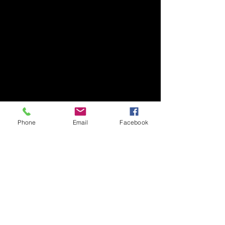
Tsukuba Advanced Research Alliance (TARA)
University of Tsukuba
Our lab is located on the 2nd floor of TARA
Center Bldg. B.
1-1-1 Tennodai, Tsukuba
Ibaraki, 305-8577, Japan
TEL/FAX +81-29-853-7323/7322
Phone
Email
Facebook
〒305-8577 茨城県つくば市天王台1丁目1番1
国立大学法人筑波大学
生存ダイナミクス研究センターB棟2階
TEL/FAX
029-853-7323
/7322