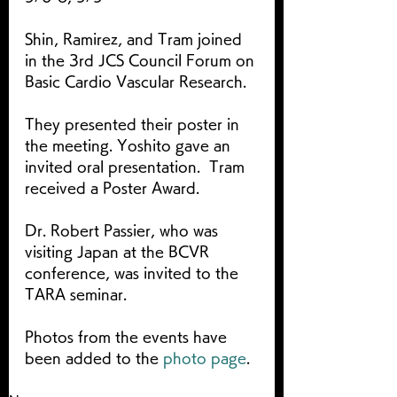
Shin, Ramirez, and Tram joined 
in the 3rd JCS Council Forum on 
Basic Cardio Vascular Research.
They presented their poster in 
the meeting. Yoshito gave an 
invited oral presentation.  Tram 
received a Poster Award.
Dr. Robert Passier, who was 
visiting Japan at the BCVR 
conference, was invited to the 
TARA seminar.
Photos from the events have 
been added to the 
photo page
.