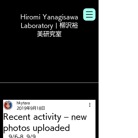
Hiromi Yanagisawa
Laboratory | 柳沢裕
美研究室
hkytara
2019年9月18日
Recent activity – new
photos uploaded
9/6-8, 9/9