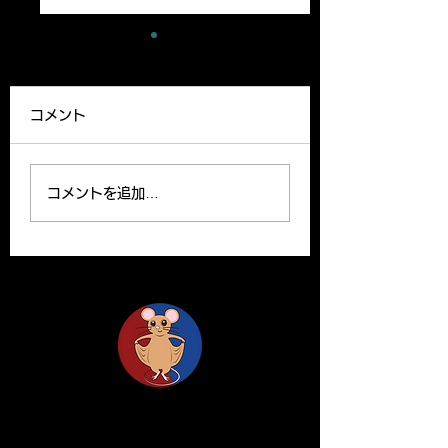
A new paper has
A review article
been published
been published
コメント
Our lab member,
A Review article b
Ryutaro’s paper can be
Yoshito and Hirom
read on the website.
been published o
コメントを追加…
Please find the link
Clinical Science o
below for the paper. R.
website. Y. Yamas
Ishii, H. Yanagisawa*,
and H.Yanagisawa
A....
The...
Life Science Center for Survival Dynamics