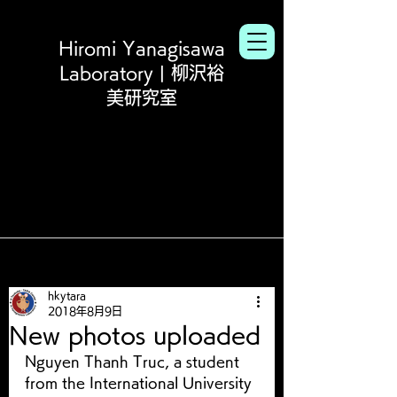
Hiromi Yanagisawa
Laboratory | 柳沢裕
美研究室
hkytara
2018年8月9日
New photos uploaded
Nguyen Thanh Truc, a student 
from the International University 