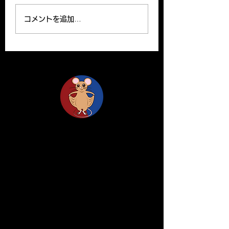
Ryutaro’s paper can be
Yoshito and Hirom
read on the website.
been published o
コメントを追加…
Please find the link
Clinical Science o
below for the paper. R.
website. Y. Yamas
Ishii, H. Yanagisawa*,
and H.Yanagisawa
A....
The...
Life Science Center for Survival Dynamics
Tsukuba Advanced Research Alliance (TARA)
University of Tsukuba
Our lab is located on the 2nd floor of TARA
Center Bldg. B.
1-1-1 Tennodai, Tsukuba