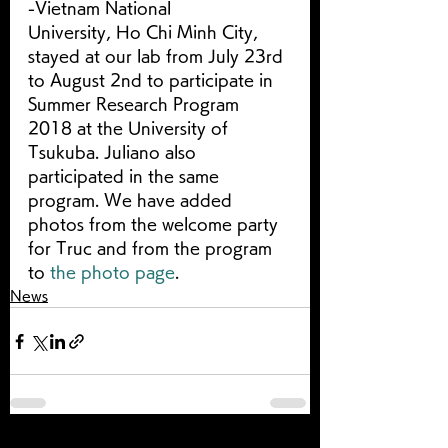
-Vietnam National 
University, Ho Chi Minh City, 
stayed at our lab from July 23rd 
to August 2nd to participate in 
Summer Research Program 
2018 at the University of 
Tsukuba. Juliano also 
participated in the same 
program. We have added 
photos from the welcome party 
for Truc and from the program 
to 
the photo page
.
News