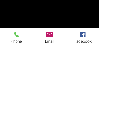
Ibaraki, 305-8577, Japan
TEL/FAX +81-29-853-7323/7322
〒305-8577 茨城県つくば市天王台1丁目1番1
国立大学法人筑波大学
Phone
Email
Facebook
生存ダイナミクス研究センターB棟2階
TEL/FAX
029-853-7323
/7322