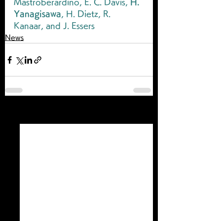
Mastroberardino, E. C. Davis, 
H. 
Yanagisawa
, H. Dietz, R. 
Kanaar, and J. Essers
News
すべて表示
最新記事