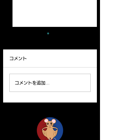
A new paper has
A review article
been published
been published
コメント
Our lab member,
A Review article b
Ryutaro’s paper can be
Yoshito and Hirom
read on the website.
been published o
コメントを追加…
Please find the link
Clinical Science o
below for the paper. R.
website. Y. Yamas
Ishii, H. Yanagisawa*,
and H.Yanagisawa
A....
The...