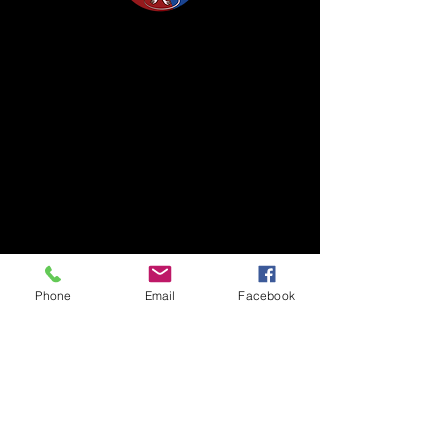
Life Science Center for Survival Dynamics
Tsukuba Advanced Research Alliance (TARA)
University of Tsukuba
Our lab is located on the 2nd floor of TARA
Center Bldg. B.
1-1-1 Tennodai, Tsukuba
Ibaraki, 305-8577, Japan
TEL/FAX +81-29-853-7323/7322
Phone
Email
Facebook
〒305-8577 茨城県つくば市天王台1丁目1番1
国立大学法人筑波大学
生存ダイナミクス研究センターB棟2階
TEL/FAX
029-853-7323
/7322