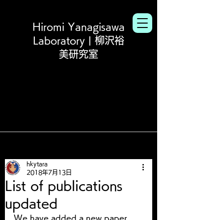
Hiromi Yanagisawa
Laboratory | 柳沢裕
美研究室
hkytara
2018年7月13日
List of publications
updated
We have added a new paper 