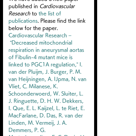
published in 
Cardiovascular 
Research
 to 
the list of 
publications
. Please find the link 
below for the paper.
Cardiovascular Research – 
 “Decreased mitochondrial 
respiration in aneurysmal aortas 
of Fibulin-4 mutant mice is 
linked to PGC1A regulation,” I. 
van der Pluijm, J. Burger, P. M. 
van Heijningen, A. IJpma, N. van 
Vliet, C. Milanese, K. 
Schoonderwoerd, W. Sluiter, L. 
J. Ringuette, D. H. W. Dekkers, 
I. Que, E. L. Kaijzel, L. te Riet, E. 
MacFarlane, D. Das, R. van der 
Linden, M. Vermeij, J. A. 
Demmers, P. G. 