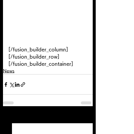
[/fusion_builder_column]
[/fusion_builder_row]
[/fusion_builder_container]
News
すべて表示
最新記事