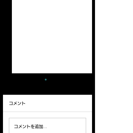
A new paper has
A review article
been published
been published
コメント
Our lab member,
A Review article b
Ryutaro’s paper can be
Yoshito and Hirom
read on the website.
been published o
コメントを追加…
Please find the link
Clinical Science o