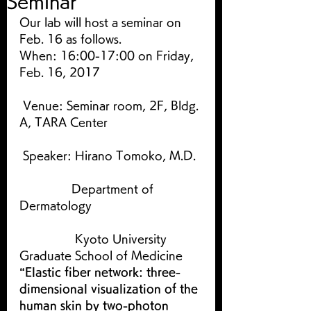
Seminar
Our lab will host a seminar on 
Feb. 16 as follows.
When: 16:00-17:00 on Friday, 
Feb. 16, 2017
 Venue: Seminar room, 2F, Bldg. 
A, TARA Center
 Speaker: Hirano Tomoko, M.D.
               Department of 
Dermatology
                Kyoto University 
Graduate School of Medicine
“Elastic fiber network: three-
dimensional visualization of the 
human skin by two-photon 