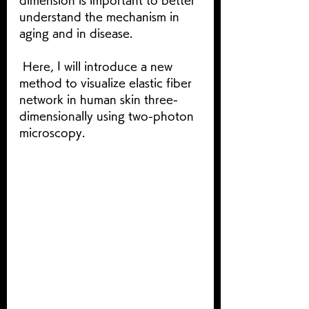
dimension is important to better 
understand the mechanism in 
aging and in disease. 
 Here, I will introduce a new 
method to visualize elastic fiber 
network in human skin three-
dimensionally using two-photon 
microscopy.