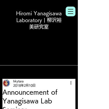
Hiromi Yanagisawa
Laboratory | 柳沢裕
美研究室
hkytara
2018年2月10日
Announcement of
Yanagisawa Lab