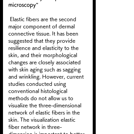
microscopy”
 Elastic fibers are the second 
major component of dermal 
connective tissue. It has been 
suggested that they provide 
resilience and elasticity to the 
skin, and their morphological 
changes are closely associated 
with skin aging such as sagging 
and wrinkling. However, current 
studies conducted using 
conventional histological 
methods do not allow us to 
visualize the three-dimensional 
network of elastic fibers in the 
skin. The visualization elastic 
fiber network in three-