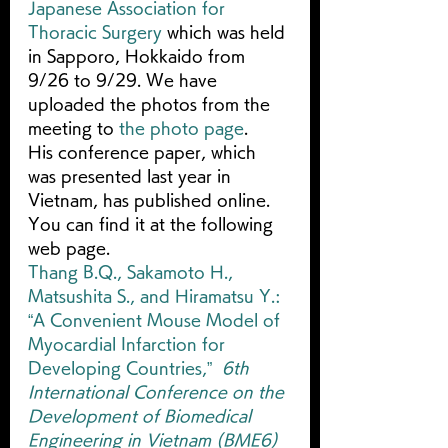
Japanese Association for 
Thoracic Surgery
 which was held 
in Sapporo, Hokkaido from 
9/26 to 9/29. We have 
uploaded the photos from the 
meeting to 
the photo page
.
His conference paper, which 
was presented last year in 
Vietnam, has published online. 
You can find it at the following 
web page.
Thang B.Q., Sakamoto H., 
Matsushita S., and Hiramatsu Y.: 
“A Convenient Mouse Model of 
Myocardial Infarction for 
Developing Countries,”  
6th 
International Conference on the 
Development of Biomedical 
Engineering in Vietnam (BME6)