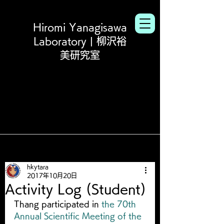
Hiromi Yanagisawa
Laboratory | 柳沢裕
美研究室
hkytara
2017年10月20日
Activity Log (Student)
Thang participated in 
the 70th 
Annual Scientific Meeting of the 