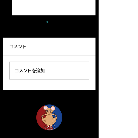
A new paper has
A review article
been published
been published
コメント
Our lab member,
A Review article b
Ryutaro’s paper can be
Yoshito and Hirom
read on the website.
been published o
コメントを追加…
Please find the link
Clinical Science o
below for the paper. R.
website. Y. Yamas
Ishii, H. Yanagisawa*,
and H.Yanagisawa
A....
The...