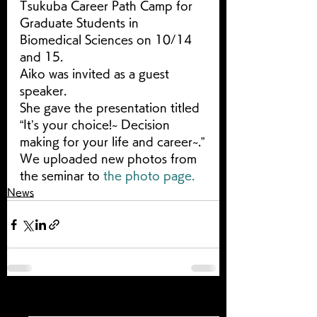
Tsukuba Career Path Camp for 
Graduate Students in 
Biomedical Sciences on 10/14 
and 15.
Aiko was invited as a guest 
speaker.
She gave the presentation titled 
“It’s your choice!~ Decision 
making for your life and career~.”
We uploaded new photos from 
the seminar to 
the photo page.
News
すべて表示
最新記事