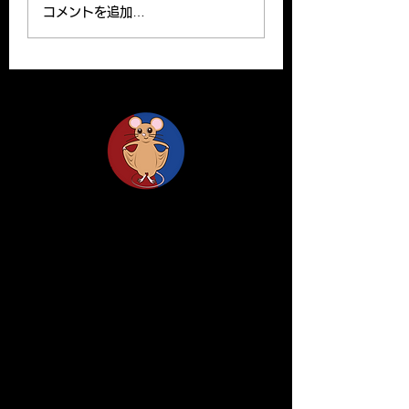
read on the website.
been published o
コメントを追加…
Please find the link
Clinical Science o
below for the paper. R.
website. Y. Yamas
Ishii, H. Yanagisawa*,
and H.Yanagisawa
A....
The...
Life Science Center for Survival Dynamics
Tsukuba Advanced Research Alliance (TARA)
University of Tsukuba
Our lab is located on the 2nd floor of TARA
Center Bldg. B.
1-1-1 Tennodai, Tsukuba
Ibaraki, 305-8577, Japan