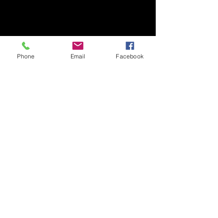
TEL/FAX +81-29-853-7323/7322
〒305-8577 茨城県つくば市天王台1丁目1番1
国立大学法人筑波大学
生存ダイナミクス研究センターB棟2階
Phone
Email
Facebook
TEL/FAX
029-853-7323
/7322