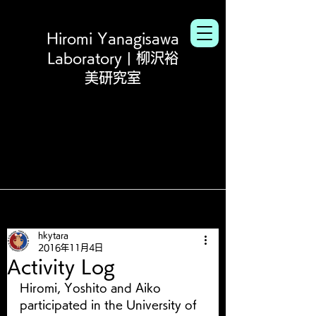
Hiromi Yanagisawa
Laboratory | 柳沢裕
美研究室
hkytara
2016年11月4日
Activity Log
Hiromi, Yoshito and Aiko 
participated in the University of 