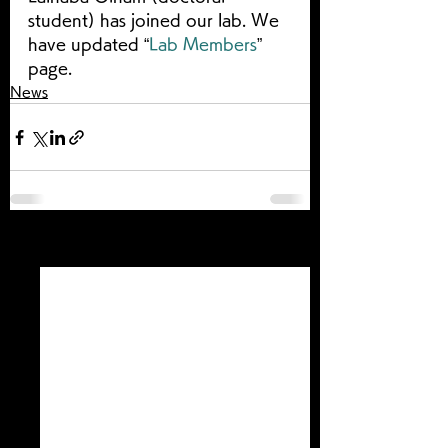
student) has joined our lab. We 
have updated “
Lab Members
” 
page.
News
すべて表示
最新記事