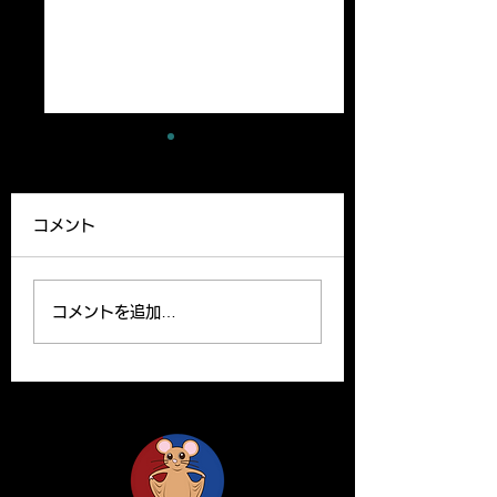
A new paper has
A review article
been published
been published
コメント
Our lab member,
A Review article b
Ryutaro’s paper can be
Yoshito and Hirom
read on the website.
been published o
コメントを追加…
Please find the link
Clinical Science o
below for the paper. R.
website. Y. Yamas
Ishii, H. Yanagisawa*,
and H.Yanagisawa
A....
The...