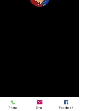
Life Science Center for Survival Dynamics
Tsukuba Advanced Research Alliance (TARA)
University of Tsukuba
Our lab is located on the 2nd floor of TARA
Center Bldg. B.
1-1-1 Tennodai, Tsukuba
Ibaraki, 305-8577, Japan
TEL/FAX +81-29-853-7323/7322
〒305-8577 茨城県つくば市天王台1丁目1番1
国立大学法人筑波大学
生存ダイナミクス研究センターB棟2階
TEL/FAX
029-853-7323
/7322
Phone
Email
Facebook