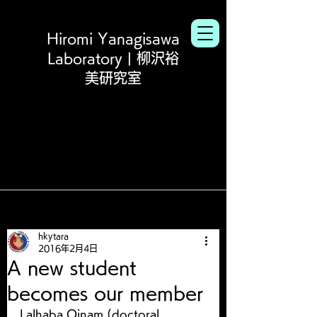
Hiromi Yanagisawa
Laboratory | 柳沢裕
美研究室
hkytara
2016年2月4日
A new student
becomes our member
Lalhaba Oinam (doctoral 